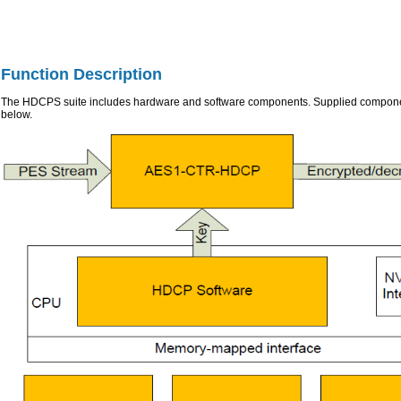
Function Description
The HDCPS suite includes hardware and software components. Supplied componen
below.