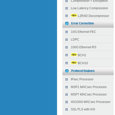
Compression + Encryption
Low Latency Compression
LZR4D Decompressor
10G Ethernet FEC
LDPC
100G Ethernet RS
BCH1
BCH10
IPsec Processor
MSP1 MACsec Processor
MSP7 MACsec Processor
40/100G MACsec Processor
SSL/TLS with AXI