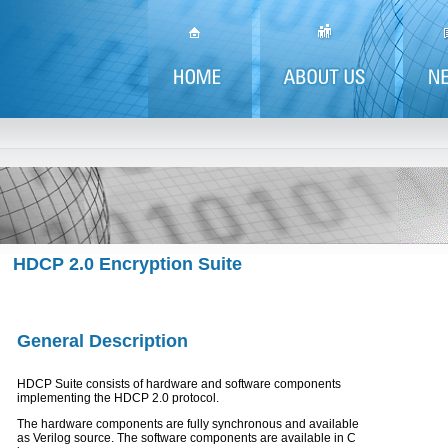
HDCP 2.0 Encryption Suite
General Description
HDCP Suite consists of hardware and software components
implementing the HDCP 2.0 protocol.
The hardware components are fully synchronous and available
as Verilog source. The software components are available in C