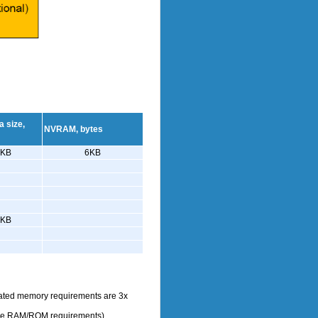
 size,
NVRAM, bytes
4KB
6KB
3KB
dicated memory requirements are 3x
 the RAM/ROM requirements)