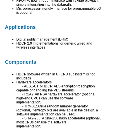
FIFO-like flow-through interface with flexible bit width;
simple integration into the datapath.
Microprocessor-friendly interface for programmable I/O
is optional
Applications
Digital rights management (DRM)
HDCP 2.0 implementations for generic wired and
wireless interfaces
Components
HDCP software written in C (CPU subsystem is not
included)
Hardware accelerators
- AES1-CTR-HDCP: AES encryption/decryption
capable of handling the PES streams
- RSA2: An RSA hardware accelerator (optional,
high-end CPUs can use the software
implementation)
- TRNG1: A true random number generator
(optional, if entropy bits are available in the design, a
software implementation can be used)
- SHA2-256: A Sha-256 hash accelerator (optional,
most CPUs can use the software
implementation)