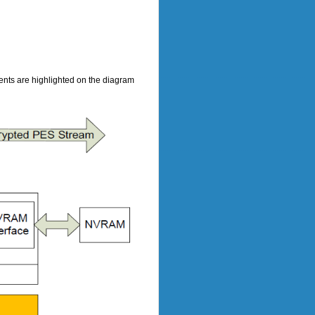
ts are highlighted on the diagram