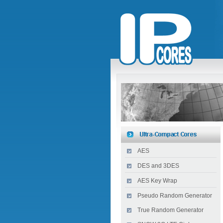
AES
DES and 3DES
AES Key Wrap
Pseudo Random Generator
True Random Generator