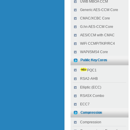
UWB MBOA CCM
Generic AES-CCM Core
CMAC/XCBC Core
G.hn AES-CCM Core
AES/CCM with CMAC
WiFi CCMP/TKIP/RC4
WAPI/SMS4 Core
PQC1
RSA2-AHB
Elliptic (ECC)
RSA5X Combo
ECC7
Compression