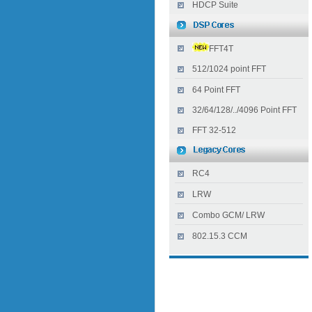
HDCP Suite
FFT4T
512/1024 point FFT
64 Point FFT
32/64/128/../4096 Point FFT
FFT 32-512
RC4
LRW
Combo GCM/ LRW
802.15.3 CCM