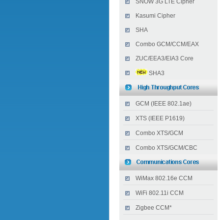
SNOW 3G LTE Cipher
Kasumi Cipher
SHA
Combo GCM/CCM/EAX
ZUC/EEA3/EIA3 Core
SHA3
GCM (IEEE 802.1ae)
XTS (IEEE P1619)
Combo XTS/GCM
Combo XTS/GCM/CBC
WiMax 802.16e CCM
WiFi 802.11i CCM
Zigbee CCM*