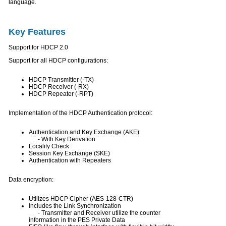
language.
Key Features
Support for HDCP 2.0
Support for all HDCP configurations:
HDCP Transmitter (-TX)
HDCP Receiver (-RX)
HDCP Repeater (-RPT)
Implementation of the HDCP Authentication protocol:
Authentication and Key Exchange (AKE)
- With Key Derivation
Locality Check
Session Key Exchange (SKE)
Authentication with Repeaters
Data encryption:
Utilizes HDCP Cipher (AES-128-CTR)
Includes the Link Synchronization
- Transmitter and Receiver utilize the counter
information in the PES Private Data