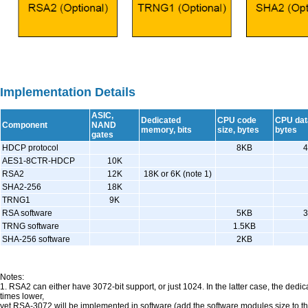
Implementation Details
ASIC,
Dedicated
CPU code
CPU data
Component
NAND
memory, bits
size, bytes
bytes
gates
HDCP protocol
8KB
AES1-8CTR-HDCP
10K
RSA2
12K
18K or 6K (note 1)
SHA2-256
18K
TRNG1
9K
RSA software
5KB
TRNG software
1.5KB
SHA-256 software
2KB
Notes:
1. RSA2 can either have 3072-bit support, or just 1024. In the latter case, the de
times lower,
yet RSA-3072 will be implemented in software (add the software modules size to