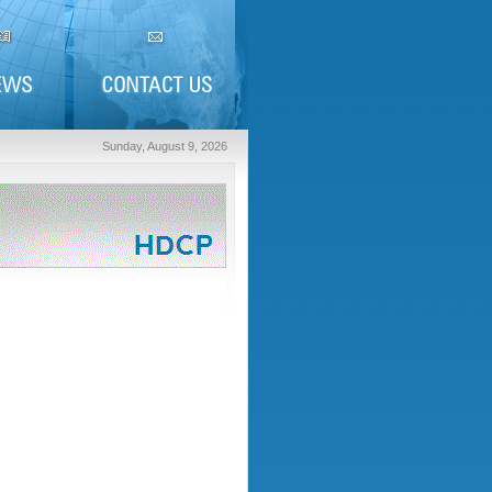
Sunday, August 9, 2026