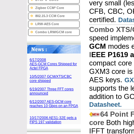
very small (l
Zigbee CCM* Core
CFB, CBC, OF
802.15.3 CCM Core
certified.
Data
LRW-AES Core
Combo XTS/
Combo LRW/GCM core
speed impleme
GCM
modes e
I
EEE P1619 a
6/17/2008
compact core 
AES-GCM Cores Shipped for
Actel FPGA
GXM3 core is 
10/5/2007 GCM/XTS/CBC
AES keys.
GX
core shipped
supports the 
6/19/2007 Three FFT cores
announced
addition to 
6/12/2007 AES-GCM core
Datasheet.
reaches 10 Gbps on an FPGA
64 Point 
10/17/2006 AES1-32E gets a
core
Both hig
FIPS 197 validation
IFFT transfor