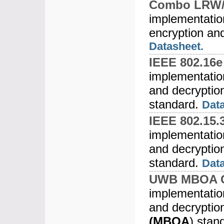
Combo LRW/
implementatio
encryption an
Datasheet.
IEEE 802.16
implementati
and decryptio
standard.
Data
IEEE 802.15.
implementati
and decryptio
standard.
Dat
UWB MBOA C
implementati
and decryptio
(MBOA
) stan