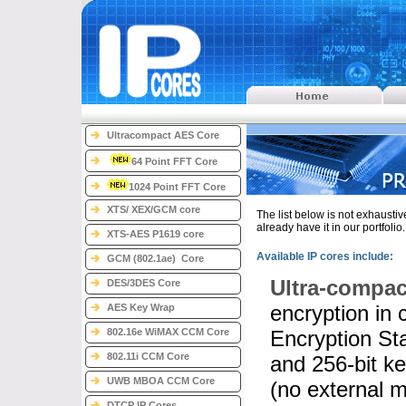
Ultracompact AES Core
64 Point FFT Core
1024 Point FFT Core
XTS/ XEX/GCM core
The list below is not exhausti
already have it in our portfolio
XTS-AES P1619 core
Available IP cores include:
GCM (802.1ae) Core
Ultra-compac
DES/3DES Core
encryption in
AES Key Wrap
802.16e WiMAX CCM Core
Encryption St
802.11i CCM Core
and 256-bit k
UWB MBOA CCM Core
(no external 
DTCP IP Cores