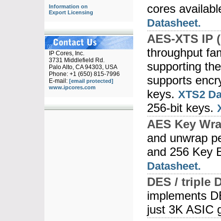
cores availabl
Information on
Export Licensing
Datasheet.
AES-XTS IP (
throughput fam
IP Cores, Inc.
3731 Middlefield Rd.
supporting th
Palo Alto, CA 94303, USA
Phone: +1 (650) 815-7996
supports encry
E-mail:
[email protected]
www.ipcores.com
keys.
XTS2 Da
256-bit keys.
AES Key Wra
and unwrap pe
and 256 Key 
Datasheet.
DES / triple 
implements D
just 3K ASIC 