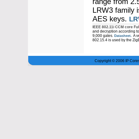
range from 2.
LRW3 family is
AES keys.
LR
IEEE 802.11i CCM core
Ful
and decryption according t
9,000 gates.
A ve
Datasheet.
802.15.4 is used by the Zig
Copyright © 2006 IP Cores