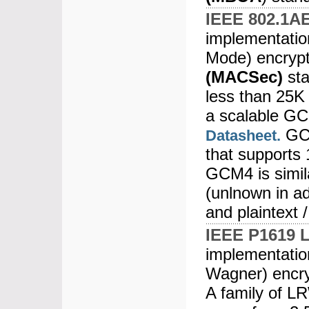
IEEE 802.1A
implementatio
Mode) encrypt
(MACSec)
sta
less than 25K
a scalable GC
GCM
Datasheet.
that supports
GCM4 is simil
(unlnown in ad
and plaintext /
IEEE P1619 
implementatio
Wagner) encry
A family of L